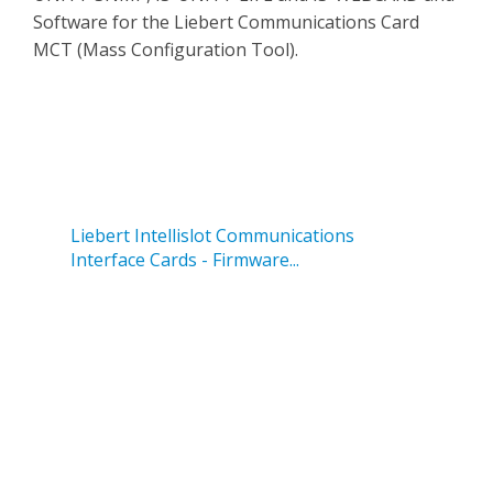
Software for the Liebert Communications Card
MCT (Mass Configuration Tool).
Liebert Intellislot Communications
Interface Cards - Firmware...