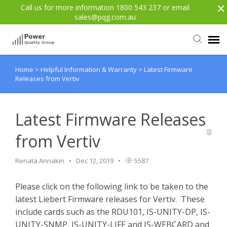
Call us for more information 1800 543 237 or email
sales@pqg.com.au
Home
>
Helpful Information & Warranty
>
Latest Firmware
Agent Portal
Releases from Vertiv
Submit Ticket
Latest Firmware Releases
Knowledge Base
from Vertiv
Login
Renata Annakin
Dec 12, 2019
5587
Please click on the following link to be taken to the
Back to website
latest Liebert Firmware releases for Vertiv. These
include cards such as the RDU101, IS-UNITY-DP, IS-
UNITY-SNMP, IS-UNITY-LIFE and IS-WEBCARD and