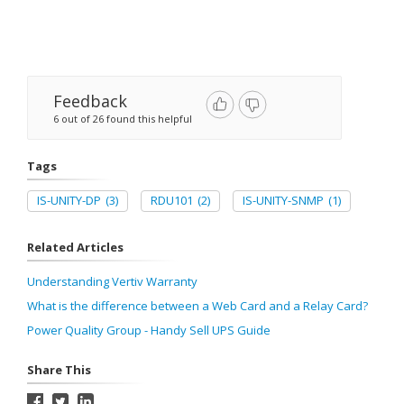
Feedback
6 out of 26 found this helpful
Tags
IS-UNITY-DP
(3)
RDU101
(2)
IS-UNITY-SNMP
(1)
Related Articles
Understanding Vertiv Warranty
What is the difference between a Web Card and a Relay Card?
Power Quality Group - Handy Sell UPS Guide
Share This