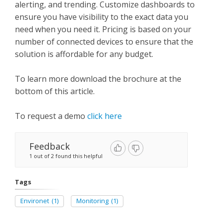
alerting, and trending. Customize dashboards to
ensure you have visibility to the exact data you
need when you need it. Pricing is based on your
number of connected devices to ensure that the
solution is affordable for any budget.
To learn more download the brochure at the
bottom of this article.
To request a demo
click here
Feedback
1 out of 2 found this helpful
Tags
Environet
(1)
Monitoring
(1)