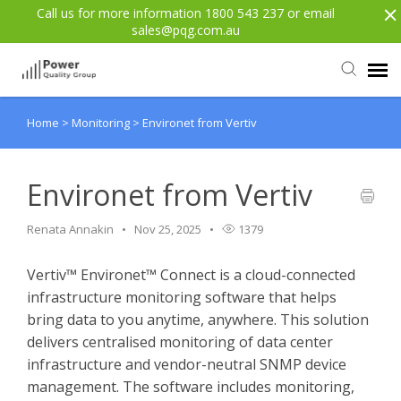
Call us for more information 1800 543 237 or email
sales@pqg.com.au
Home
>
Monitoring
>
Environet from Vertiv
Agent Portal
Submit Ticket
Environet from Vertiv
Renata Annakin
Nov 25, 2025
1379
Knowledge Base
Vertiv™ Environet™ Connect is a cloud-connected
Login
infrastructure monitoring software that helps
bring data to you anytime, anywhere. This solution
Back to website
delivers centralised monitoring of data center
infrastructure and vendor-neutral SNMP device
management. The software includes monitoring,