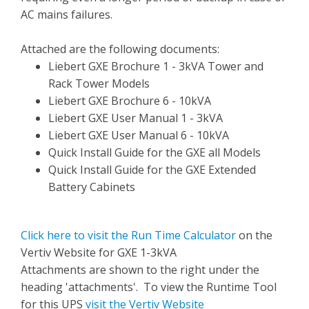
AC mains failures.
Attached are the following documents:
Liebert GXE Brochure 1 - 3kVA Tower and
Rack Tower Models
Liebert GXE Brochure 6 - 10kVA
Liebert GXE User Manual 1 - 3kVA
Liebert GXE User Manual 6 - 10kVA
Quick Install Guide for the GXE all Models
Quick Install Guide for the GXE Extended
Battery Cabinets
Click here to visit the Run Time Calculator
on the
Vertiv Website for GXE 1-3kVA
Attachments are shown to the right under the
heading 'attachments'. To view the Runtime Tool
for this UPS
visit the Vertiv Website