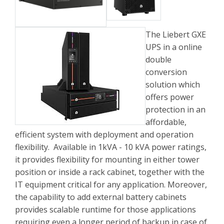
The Liebert GXE
UPS in a online
double
conversion
solution which
offers power
protection in an
affordable,
efficient system with deployment and operation
flexibility. Available in 1kVA - 10 kVA power ratings,
it provides flexibility for mounting in either tower
position or inside a rack cabinet, together with the
IT equipment critical for any application. Moreover,
the capability to add external battery cabinets
provides scalable runtime for those applications
requiring even a longer period of backup in case of