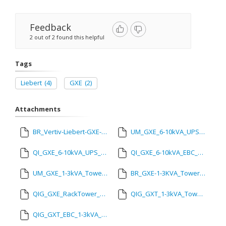
Feedback
2 out of 2 found this helpful
Tags
Liebert
(4)
GXE
(2)
Attachments
BR_Vertiv-Liebert-GXE-6000-10000va_March_23.pdf
UM_GXE_6-10kVA_UPS_SL-71041_REVA_Mar_23.pdf
QI_GXE_6-10kVA_UPS_SL-70997_Mar_23.pdf
QI_GXE_6-10kVA_EBC_SL-70998_Mar23.pdf
UM_GXE_1-3kVA_Tower_and_RackTower_27_SL-71224_REVA_04-24.pdf
BR_GXE-1-3KVA_Tower_and_RackTower-EN-Asia-GR-00062.pdf
QIG_GXE_RackTower_SL-71081_REVA_09-23.pdf
QIG_GXT_1-3kVA_Tower_22_SL-71079_REVA_09-23.pdf
QIG_GXT_EBC_1-3kVA_22_SL-71080_REVA_09-23.pdf