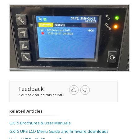
Feedback
2 out of 2 found this helpful
Related Articles
GXT5 Brochures & User Manuals
GXT5 UPS LCD Menu Guide and firmware downloads