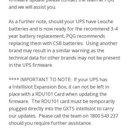
and we will assist you.
As a further note, should your UPS have Leoche
batteries and is now ready for the recommend 3-4
year battery replacement, PQG recommends
replacing them with CSB batteries. Using another
brand may result in a similar warning as the
technical data for other brands may not be present
in the UPS firmware.
**** IMPORTANT TO NOTE: If your UPS has
a Intellislot Expansion Box, it can not be left in
place with a RDU101 Card when updating the
firmware. The RDU101 card must be temporarily
plugged directly into the GXT5 intellislot to carry
our updates. Please call the team on 1800 543 237
should you require further assistance.