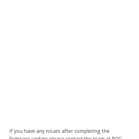
If you have any issues after completing the
firmware update please contact the team at PQG