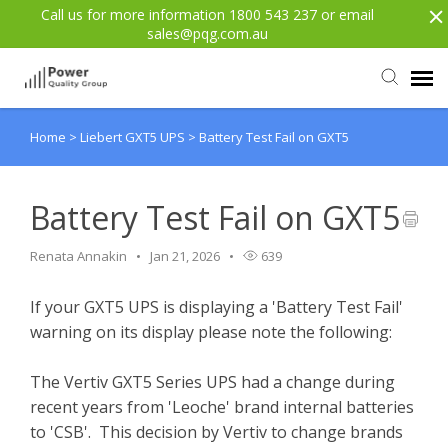
Call us for more information 1800 543 237 or email
sales@pqg.com.au
Home
>
Liebert GXT5 UPS
>
Battery Test Fail on GXT5
Agent Portal
Submit Ticket
Battery Test Fail on GXT5
Renata Annakin
Jan 21, 2026
639
Knowledge Base
If your GXT5 UPS is displaying a 'Battery Test Fail'
Login
warning on its display please note the following:
Back to website
The Vertiv GXT5 Series UPS had a change during
recent years from 'Leoche' brand internal batteries
to 'CSB'. This decision by Vertiv to change brands