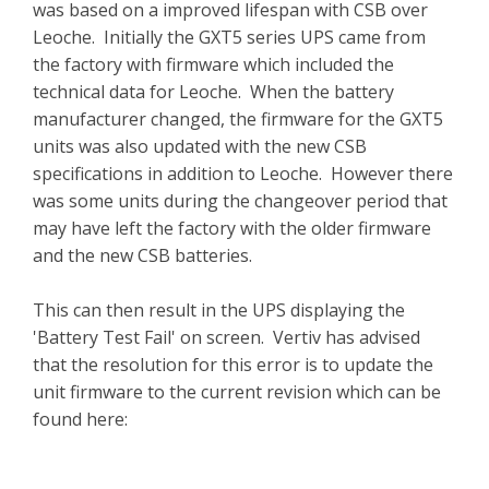
was based on a improved lifespan with CSB over
Leoche. Initially the GXT5 series UPS came from
the factory with firmware which included the
technical data for Leoche. When the battery
manufacturer changed, the firmware for the GXT5
units was also updated with the new CSB
specifications in addition to Leoche. However there
was some units during the changeover period that
may have left the factory with the older firmware
and the new CSB batteries.
This can then result in the UPS displaying the
'Battery Test Fail' on screen. Vertiv has advised
that the resolution for this error is to update the
unit firmware to the current revision which can be
found here: