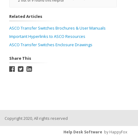
2 out of 9 found this helpful
Related Articles
ASCO Transfer Switches Brochures & User Manuals
Important Hyperlinks to ASCO Resources
ASCO Transfer Switches Enclosure Drawings
Share This
Copyright 2020, All rights reserved
Help Desk Software
by HappyFox