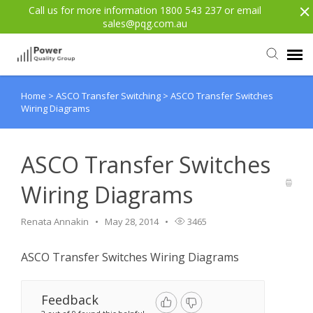
Call us for more information 1800 543 237 or email
sales@pqg.com.au
Home
>
ASCO Transfer Switching
>
ASCO Transfer Switches
Agent Portal
Wiring Diagrams
Submit Ticket
ASCO Transfer Switches
Knowledge Base
Wiring Diagrams
Login
Renata Annakin
May 28, 2014
3465
ASCO Transfer Switches Wiring Diagrams
Back to website
Feedback