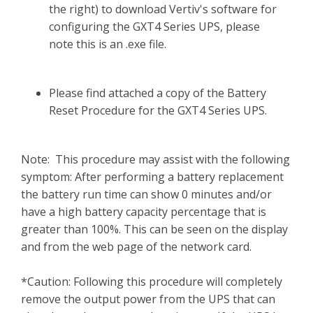
the right) to download Vertiv's software for
configuring the GXT4 Series UPS, please
note this is an .exe file.
Please find attached a copy of the Battery
Reset Procedure for the GXT4 Series UPS.
Note: This procedure may assist with the following
symptom: After performing a battery replacement
the battery run time can show 0 minutes and/or
have a high battery capacity percentage that is
greater than 100%. This can be seen on the display
and from the web page of the network card.
*Caution: Following this procedure will completely
remove the output power from the UPS that can