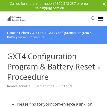
Call us for more information 1800 543 237 or email
sales@pqg.com.au
Home
>
Liebert GXT4 UPS
>
GXT4 Configuration Program &
Agent Portal
Battery Reset Proceedure
Submit Ticket
GXT4 Configuration
Knowledge Base
Program & Battery Reset
Proceedure
Login
Renata Annakin
Sep 17, 2023
17309
Back to website
Please find for your convenience a link (on