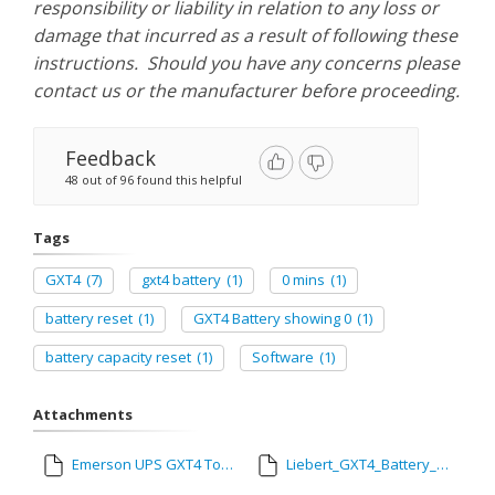
responsibility or liability in relation to any loss or
damage that incurred as a result of following these
instructions. Should you have any concerns please
contact us or the manufacturer before proceeding.
Feedback
48 out of 96 found this helpful
Tags
GXT4
(7)
gxt4 battery
(1)
0 mins
(1)
battery reset
(1)
GXT4 Battery showing 0
(1)
battery capacity reset
(1)
Software
(1)
Attachments
Emerson UPS GXT4 Tool.exe
Liebert_GXT4_Battery_Capacity_Reset_-_Vertiv_01052023.pdf