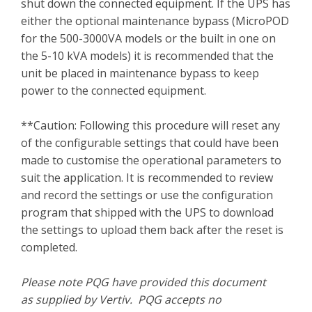
shut down the connected equipment. If the UPS has
either the optional maintenance bypass (MicroPOD
for the 500-3000VA models or the built in one on
the 5-10 kVA models) it is recommended that the
unit be placed in maintenance bypass to keep
power to the connected equipment.
**Caution: Following this procedure will reset any
of the configurable settings that could have been
made to customise the operational parameters to
suit the application. It is recommended to review
and record the settings or use the configuration
program that shipped with the UPS to download
the settings to upload them back after the reset is
completed.
Please note PQG have provided this document
as supplied by Vertiv. PQG accepts no