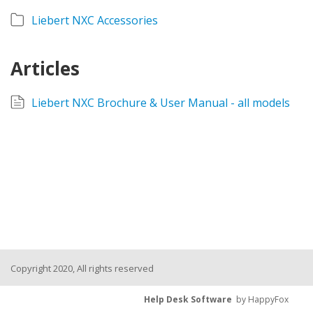
Liebert NXC Accessories
Articles
Liebert NXC Brochure & User Manual - all models
Copyright 2020, All rights reserved
Help Desk Software
by HappyFox