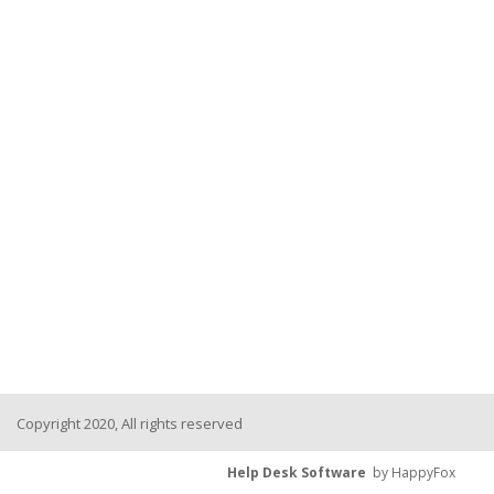
Copyright 2020, All rights reserved
Help Desk Software
by HappyFox