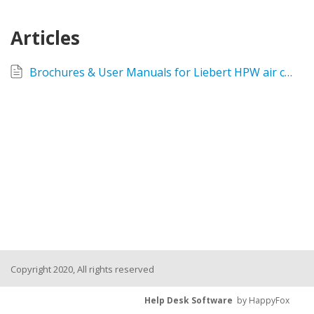
Articles
Brochures & User Manuals for Liebert HPW air conditioners
Copyright 2020, All rights reserved
Help Desk Software
by HappyFox