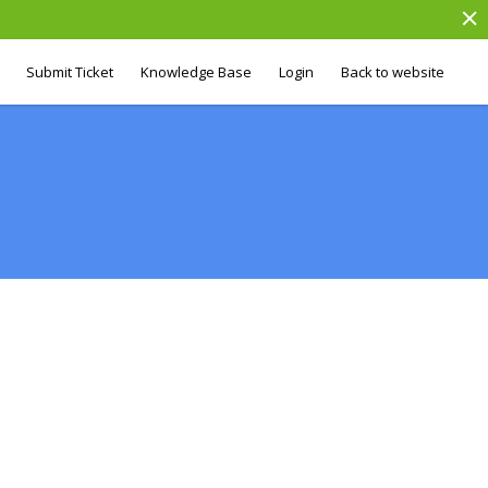
Submit Ticket
Knowledge Base
Login
Back to website