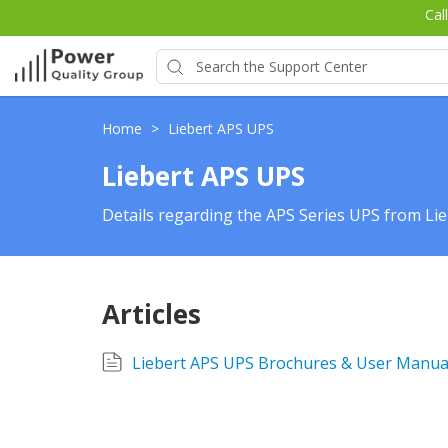
Cal
Home
>
Liebert APS UPS
Liebert APS UPS
Details regarding the APS Series UPS from Lie
Articles
Liebert APS UPS Brochures & User Manua