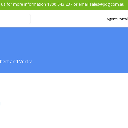
l us for more information 1800 543 237 or email
sales@pqg.com.au
Agent Portal
bert and Vertiv
l