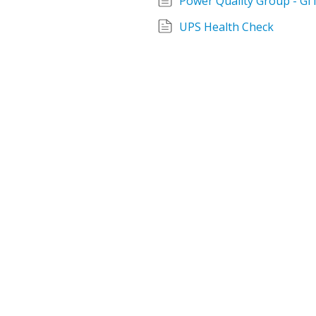
Power Quality Group - GIT
UPS Health Check