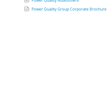
Power Quality Assessment
Power Quality Group Corporate Brochure