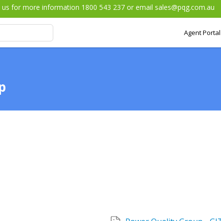
l us for more information 1800 543 237 or email
sales@pqg.com.au
Agent Portal
p