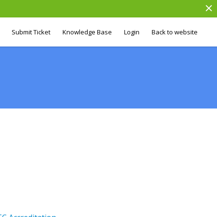
Submit Ticket
Knowledge Base
Login
Back to website