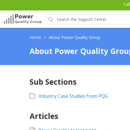
Cal
Home
>
About Power Quality Group
About Power Quality Grou
Sub Sections
Industry Case Studies from PQG
Articles