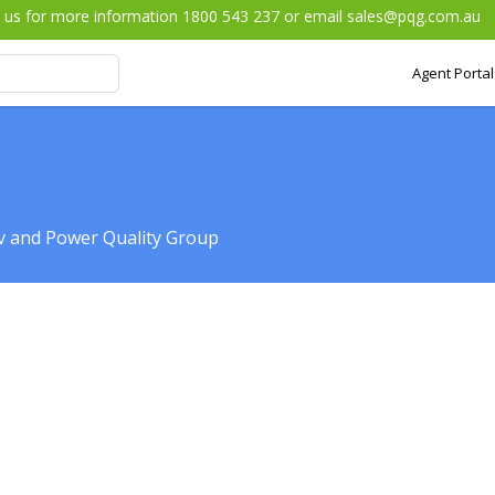
l us for more information 1800 543 237 or email
sales@pqg.com.au
Agent Portal
iv and Power Quality Group