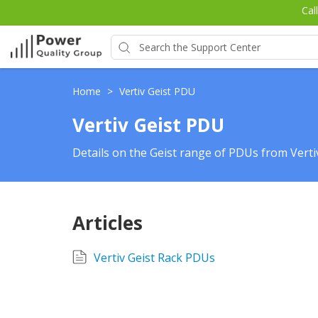
Cal
Home
>
Vertiv Geist PDU
Vertiv Geist PDU
Details on the Geist range of PDUs from Vert
Articles
Vertiv Geist Rack PDUs