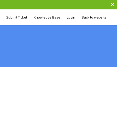
Submit Ticket
Knowledge Base
Login
Back to website