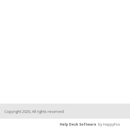
Copyright 2020, All rights reserved
Help Desk Software
by HappyFox