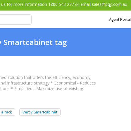
l us for more information 1800 543 237 or email
sales@pqg.com.au
Agent Portal
v Smartcabinet tag
ed solution that offers the efficiency, economy,
onal infrastructure strategy * Economical - Reduces
ons * Simplified - Maximize use of existing
 a rack
Vertiv Smartcabinet