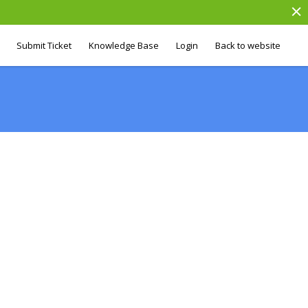
Submit Ticket
Knowledge Base
Login
Back to website