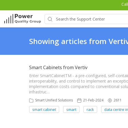
Cal
Showing articles from Verti
Smart Cabinets from Vertiv
Enter SmartCabinetTM - a pre-configured, self-contain
interoperability, and control to implement an excepti
implementation costs compared to conventional soluti
infrastruc…
Smart Unified Solutions
21-Feb-2024
2611
smart cabinet
smart
rack
data centre in