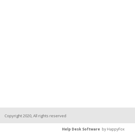
Copyright 2020, All rights reserved
Help Desk Software
by HappyFox