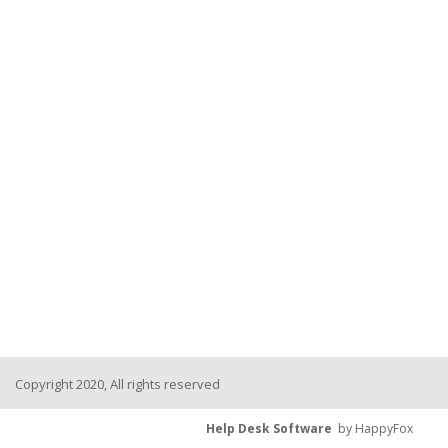
Copyright 2020, All rights reserved
Help Desk Software
by HappyFox