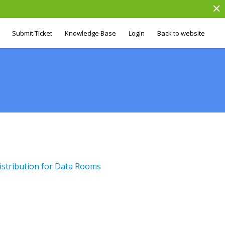
Submit Ticket
Knowledge Base
Login
Back to website
stribution for Data Rooms