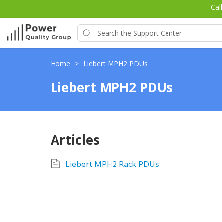
Cal
Home
>
Liebert MPH2 PDUs
Liebert MPH2 PDUs
Articles
Liebert MPH2 Rack PDUs