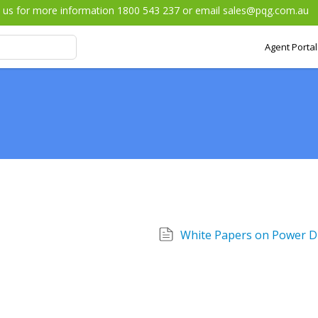
l us for more information 1800 543 237 or email
sales@pqg.com.au
Agent Portal
White Papers on Power Di