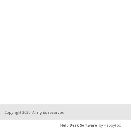
Copyright 2020, All rights reserved
Help Desk Software
by HappyFox