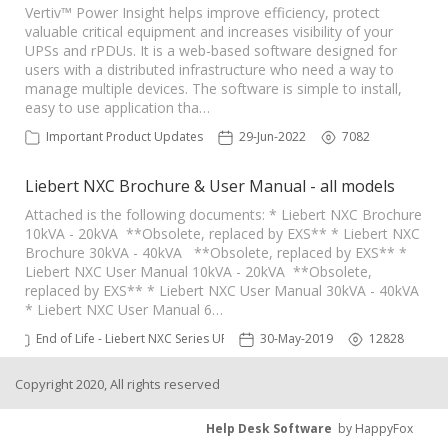
Vertiv™ Power Insight helps improve efficiency, protect
valuable critical equipment and increases visibility of your
UPSs and rPDUs. It is a web-based software designed for
users with a distributed infrastructure who need a way to
manage multiple devices. The software is simple to install,
easy to use application tha…
Important Product Updates
29-Jun-2022
7082
Liebert NXC Brochure & User Manual - all models
Attached is the following documents: * Liebert NXC Brochure
10kVA - 20kVA **Obsolete, replaced by EXS** * Liebert NXC
Brochure 30kVA - 40kVA **Obsolete, replaced by EXS** *
Liebert NXC User Manual 10kVA - 20kVA **Obsolete,
replaced by EXS** * Liebert NXC User Manual 30kVA - 40kVA
* Liebert NXC User Manual 6…
End of Life - Liebert NXC Series UPS
30-May-2019
12828
Copyright 2020, All rights reserved
Help Desk Software
by HappyFox